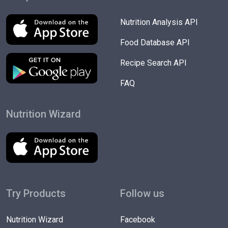
Nutrition Analysis API
Food Database API
Recipe Search API
FAQ
Nutrition Wizard
Try Products
Follow us
Nutrition Wizard
Facebook