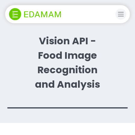
Vision API -
Food Image
Recognition
and Analysis