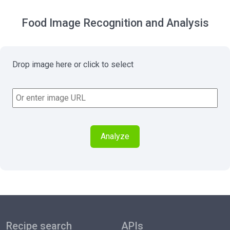
Food Image Recognition and Analysis
Drop image here or click to select
Analyze
Recipe search
APIs