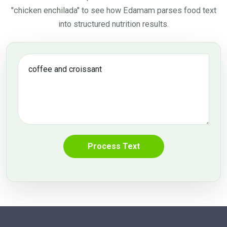
"chicken enchilada"
to see how Edamam parses food text
into structured nutrition results.
Process Text