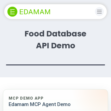
Food Database
API Demo
MCP DEMO APP
Edamam MCP Agent Demo