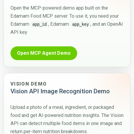
Open the MCP-powered demo app built on the
Edamam Food MCP server. To use it, you need your
Edamam
, Edamam
, and an OpenAI
app_id
app_key
API key.
Open MCP Agent Demo
VISION DEMO
Vision API Image Recognition Demo
Upload a photo of a meal, ingredient, or packaged
food and get AI-powered nutrition insights. The Vision
API can detect multiple food items in one image and
return per-item nutrition breakdowns.