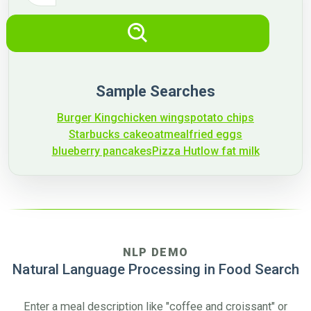
Sample Searches
Burger King
chicken wings
potato chips
Starbucks cake
oatmeal
fried eggs
blueberry pancakes
Pizza Hut
low fat milk
NLP DEMO
Natural Language Processing in Food Search
Enter a meal description like
"coffee and croissant"
or