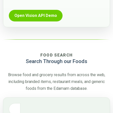
Open Vision API Demo
FOOD SEARCH
Search Through our Foods
Browse food and grocery results from across the web,
including branded items, restaurant meals, and generic
foods from the Edamam database.