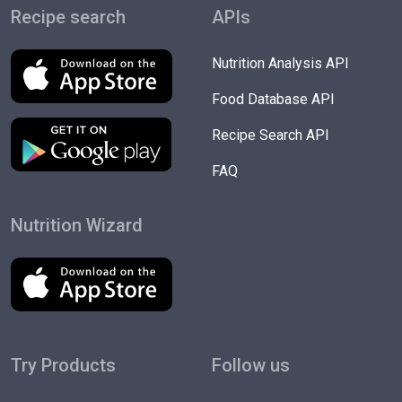
Recipe search
APIs
Nutrition Analysis API
Food Database API
Recipe Search API
FAQ
Nutrition Wizard
Try Products
Follow us